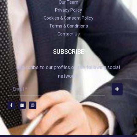
Our Team
Privacy Policy
Cookies & Consent Policy
Terms & Conditions
Contact Us
SUBSCRIBE
Subscribe to our profiles on the following social
networks.