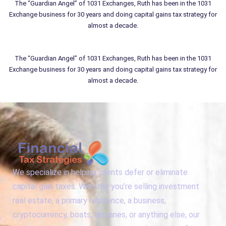
The “Guardian Angel” of 1031 Exchanges, Ruth has been in the 1031
Exchange business for 30 years and doing capital gains tax strategy for
almost a decade.
The “Guardian Angel” of 1031 Exchanges, Ruth has been in the 1031
Exchange business for 30 years and doing capital gains tax strategy for
almost a decade.
We specialize in helping clients defer or eliminate
capital gain taxes. Whether you’re selling investment
real estate, a primary residence, a business,
cryptocurrency, boats, airplanes, or anything else, our