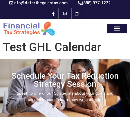
info@deferthegainstax.com
(888) 977-1222
Test GHL Calendar
Schedule Your Tax Reduction
Strategy Session
Speak to one of our Strategists about your goals and
circumstances to learn how we can help.