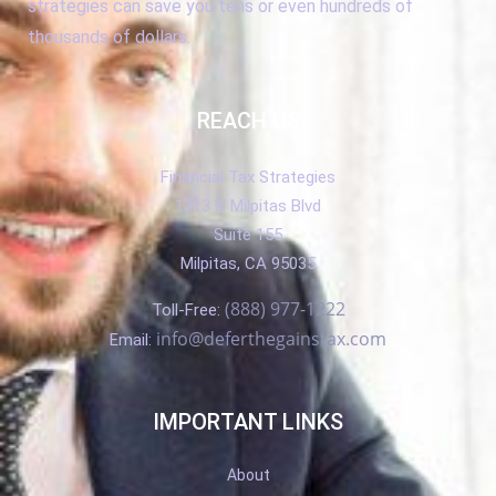
strategies can save you tens or even hundreds of
thousands of dollars.
REACH US
Financial Tax Strategies
1313 N Milpitas Blvd
Suite 155
Milpitas, CA 95035
(888) 977-1222
Toll-Free:
info@deferthegainstax.com
Email:
IMPORTANT LINKS
About