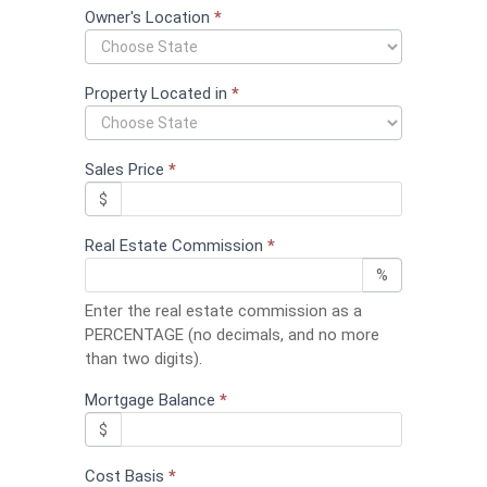
field
Owner's Location
*
blank.
Property Located in
*
Sales Price
*
$
Real Estate Commission
*
%
Enter the real estate commission as a
PERCENTAGE (no decimals, and no more
than two digits).
Mortgage Balance
*
$
Cost Basis
*