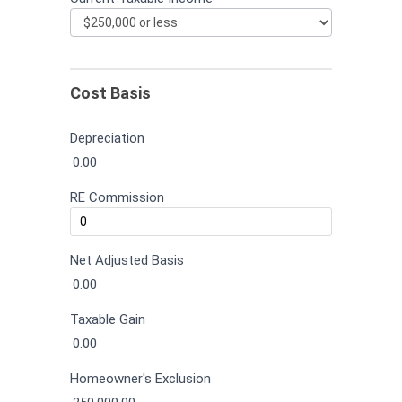
Cost Basis
Depreciation
0.00
RE Commission
Net Adjusted Basis
0.00
Taxable Gain
0.00
Homeowner's Exclusion