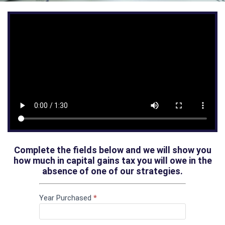
Complete the fields below and we will show you
how much in capital gains tax you will owe in the
absence of one of our strategies.
If you
Capital
are
Year Purchased
*
Gains Tax
human,
leave
Calculator
this