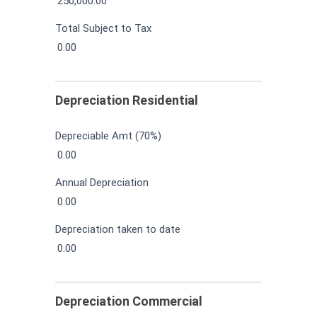
250,000.00
Total Subject to Tax
0.00
Depreciation Residential
Depreciable Amt (70%)
0.00
Annual Depreciation
0.00
Depreciation taken to date
0.00
Depreciation Commercial