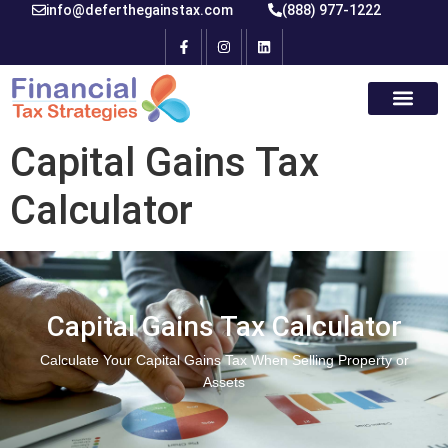
info@deferthegainstax.com
(888) 977-1222
Capital Gains Tax
Calculator
Capital Gains Tax Calculator
Calculate Your Capital Gains Tax When Selling Property or
Assets