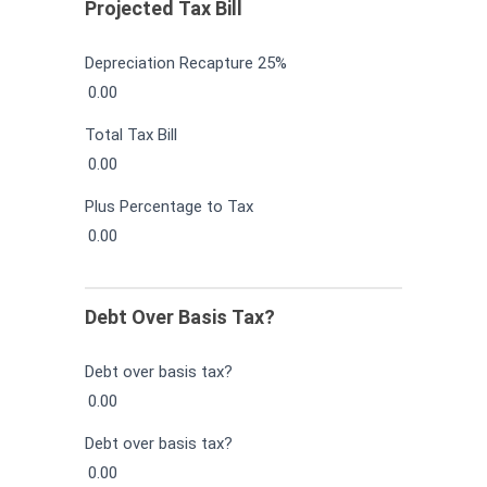
Projected Tax Bill
Depreciation Recapture 25%
0.00
Total Tax Bill
0.00
Plus Percentage to Tax
0.00
Debt Over Basis Tax?
Debt over basis tax?
0.00
Debt over basis tax?
0.00