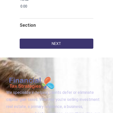
0.00
Section
NEXT
We specialize in helping clients defer or eliminate
capital gain taxes. Whether you’re selling investment
real estate, a primary residence, a business,