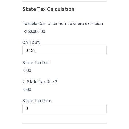
State Tax Calculation
Taxable Gain after homeowners exclusion
-250,000.00
CA 13.3%
State Tax Due
0.00
2. State Tax Due 2
0.00
State Tax Rate