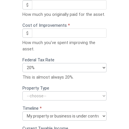
$
How much you originally paid for the asset.
Cost of Improvements
*
$
How much you've spent improving the
asset.
Federal Tax Rate
This is almost always 20%.
Property Type
Timeline
*
Current Taxable Income