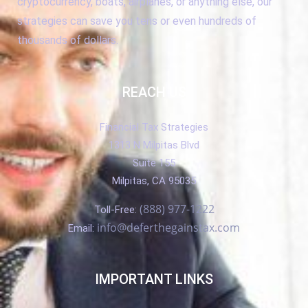
cryptocurrency, boats, airplanes, or anything else, our
strategies can save you tens or even hundreds of
thousands of dollars.
REACH US
Financial Tax Strategies
1313 N Milpitas Blvd
Suite 155
Milpitas, CA 95035
(888) 977-1222
Toll-Free:
info@deferthegainstax.com
Email:
IMPORTANT LINKS