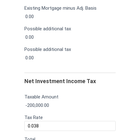
Existing Mortgage minus Adj. Basis
0.00
Possible additional tax
0.00
Possible additional tax
0.00
Net Investment Income Tax
Taxable Amount
-200,000.00
Tax Rate
Total