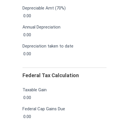
Depreciable Amt (70%)
0.00
Annual Depreciation
0.00
Depreciation taken to date
0.00
Federal Tax Calculation
Taxable Gain
0.00
Federal Cap Gains Due
0.00