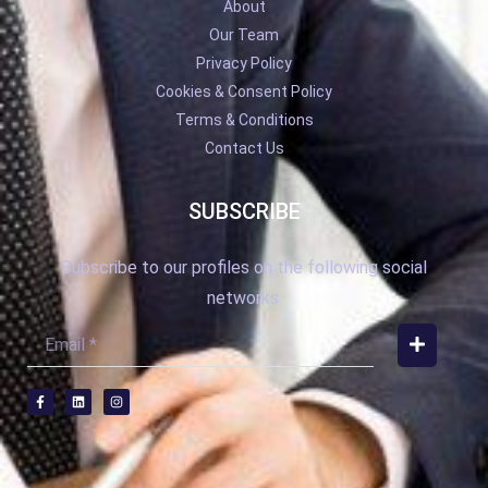
About
Our Team
Privacy Policy
Cookies & Consent Policy
Terms & Conditions
Contact Us
SUBSCRIBE
Subscribe to our profiles on the following social
networks.