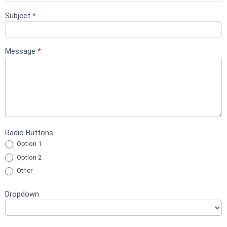
Subject
*
Message
*
Radio Buttons
Option 1
Option 2
Other
Other
Dropdown
Dropdown