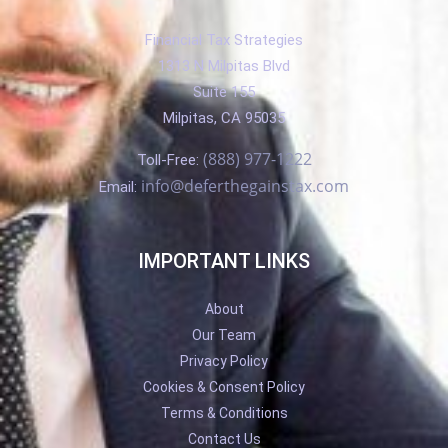
Financial Tax Strategies
1313 N Milpitas Blvd
Suite 155
Milpitas, CA 95035
(888) 977-1222
Toll-Free:
info@deferthegainstax.com
Email:
IMPORTANT LINKS
About
Our Team
Privacy Policy
Cookies & Consent Policy
Terms & Conditions
Contact Us