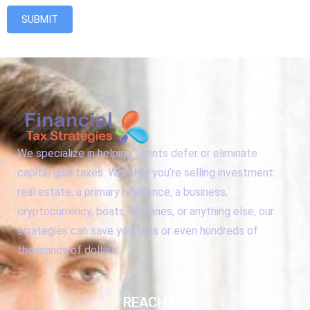
SUBMIT
We specialize in helping clients defer or eliminate
capital gain taxes. Whether you’re selling investment
real estate, a primary residence, a business,
cryptocurrency, boats, airplanes, or anything else, our
strategies can save you tens or even hundreds of
thousands of dollars.
REACH US