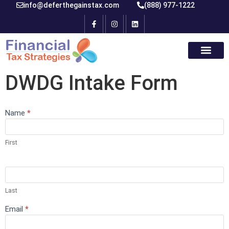
info@deferthegainstax.com
(888) 977-1222
DWDG Intake Form
Name
If you
*
Test
are
human,
leave
First
this
field
blank.
Last
Email
*