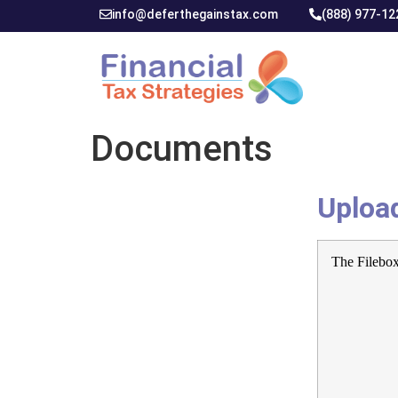
info@deferthegainstax.com
(888) 977-12
Documents
Uploa