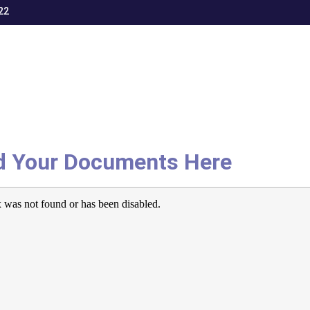
22
d Your Documents Here