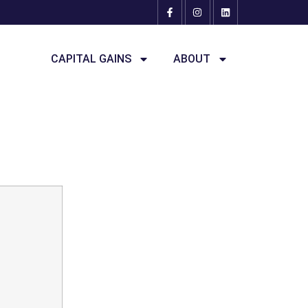
CAPITAL GAINS
ABOUT