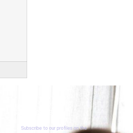
SUBSCRIBE
Subscribe to our profiles on the