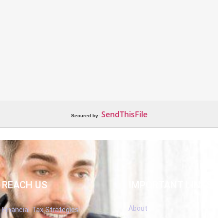
SendThisFile
Secured by:
REACH US
IMPORTANT LINKS
About
Financial Tax Strategies