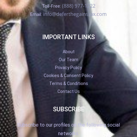
(888) 977-1222
Toll-Free:
info@deferthegainstax.com
Email:
IMPORTANT LINKS
About
Our Team
Privacy Policy
Cookies & Consent Policy
Terms & Conditions
Contact Us
SUBSCRIBE
Subscribe to our profiles on the following social
networks.