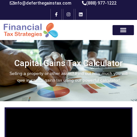
info@deferthegainstax.com
(888) 977-1222
Capital Gains Tax Calculator
Selling a property or other asset? Find out how much you will
owe in capital gains tax using our powerful calculator!