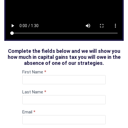
Complete the fields below and we will show you
how much in capital gains tax you will owe in the
absence of one of our strategies.
First Name
If you
*
Capital
are
Gains Tax
human,
leave
Calculator
this
Last Name
*
field
blank.
Email
*