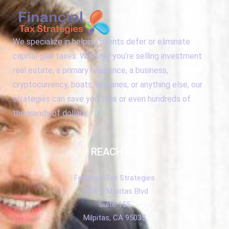
We specialize in helping clients defer or eliminate
capital gain taxes. Whether you’re selling investment
real estate, a primary residence, a business,
cryptocurrency, boats, airplanes, or anything else, our
strategies can save you tens or even hundreds of
thousands of dollars.
REACH US
Financial Tax Strategies
1313 N Milpitas Blvd
Suite 155
Milpitas, CA 95035