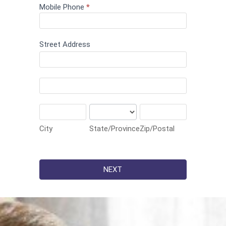
Mobile Phone
*
Street Address
Street
Address
Street
Address
City
State/Province
Zip/Postal
City
State/Province
Zip/Postal
NEXT