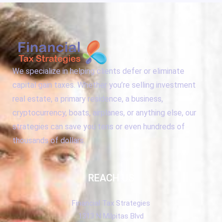
We specialize in helping clients defer or eliminate
capital gain taxes. Whether you’re selling investment
real estate, a primary residence, a business,
cryptocurrency, boats, airplanes, or anything else, our
strategies can save you tens or even hundreds of
thousands of dollars.
REACH US
Financial Tax Strategies
1313 N Milpitas Blvd