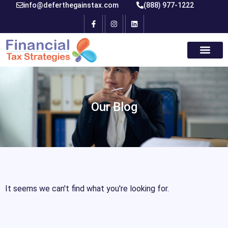
info@deferthegainstax.com
(888) 977-1222
Our Blog
It seems we can't find what you're looking for.