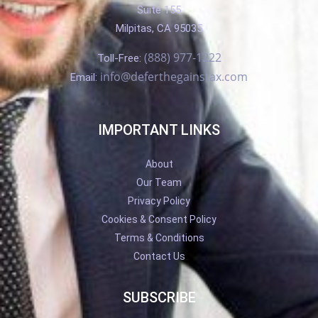
Suite 155
Milpitas, CA 95035
(888) 977-1222
Toll-Free:
info@deferthegainstax.com
Email:
IMPORTANT LINKS
About
Our Team
Privacy Policy
Cookies & Consent Policy
Terms & Conditions
Contact Us
SUBSCRIBE