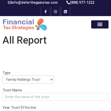
info@deferthegainstax.com
(888) 977-1222
All Report
Type
If you
Initial
are
Intake
human,
leave
Form
this
Trust Name
field
blank.
Year Trust Effective