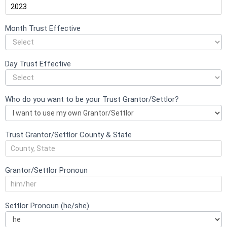
Month Trust Effective
Day Trust Effective
Who do you want to be your Trust Grantor/Settlor?
Trust Grantor/Settlor County & State
Grantor/Settlor Pronoun
Settlor Pronoun (he/she)