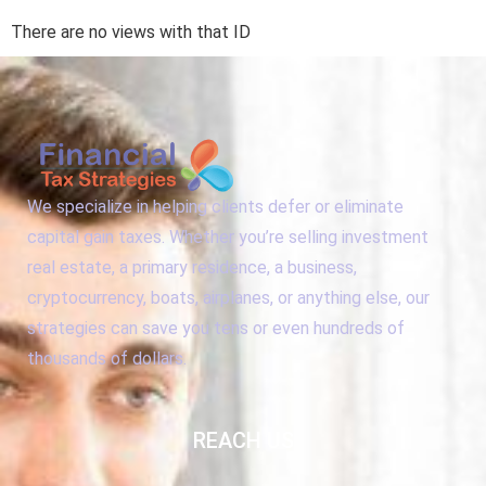
There are no views with that ID
We specialize in helping clients defer or eliminate
capital gain taxes. Whether you’re selling investment
real estate, a primary residence, a business,
cryptocurrency, boats, airplanes, or anything else, our
strategies can save you tens or even hundreds of
thousands of dollars.
REACH US