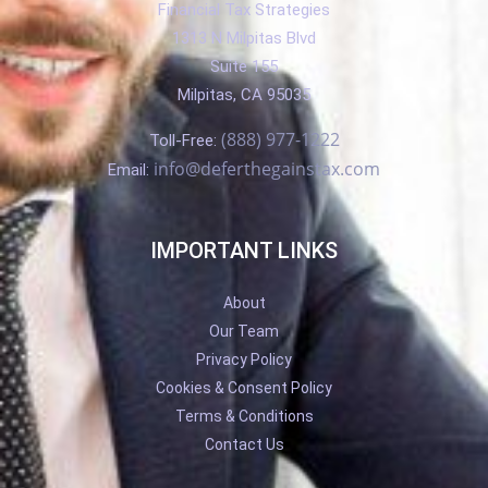
Financial Tax Strategies
1313 N Milpitas Blvd
Suite 155
Milpitas, CA 95035
(888) 977-1222
Toll-Free:
info@deferthegainstax.com
Email:
IMPORTANT LINKS
About
Our Team
Privacy Policy
Cookies & Consent Policy
Terms & Conditions
Contact Us