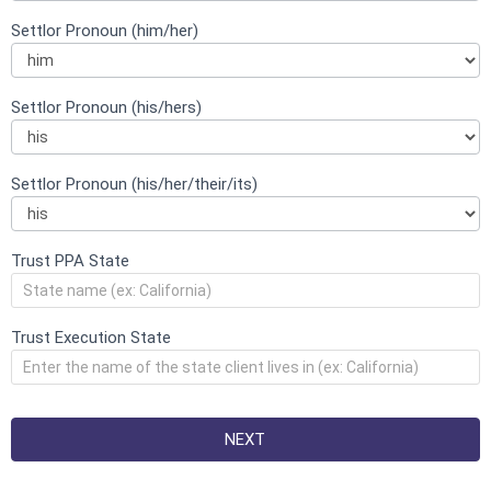
Settlor Pronoun (him/her)
Settlor Pronoun (his/hers)
Settlor Pronoun (his/her/their/its)
Trust PPA State
Trust Execution State
NEXT